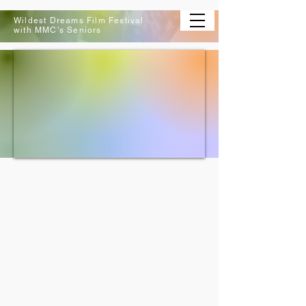
Wildest Dreams Film Festival
with MMC's Seniors