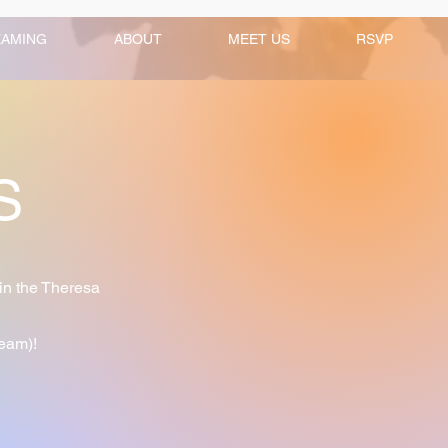
EAMING
ABOUT
MEET US
RSVP
TS
in the Theresa
ream)!