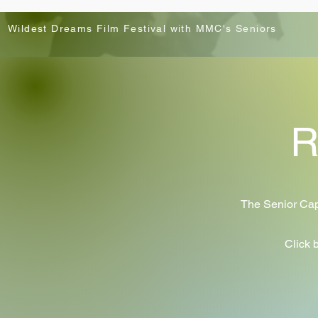
Wildest Dreams Film Festival with MMC's Seniors
R
The Senior Caps
Click 