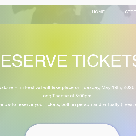
HOME
STR
ESERVE TICKE
tone Film Festival will take place on Tuesday, May 19th, 2026 
Lang Theatre at 5:00pm.
below to reserve your tickets, both in person and virtually (livest