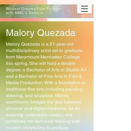
Wildest Dreams Film Festival
with MMC's Seniors
Malory Quezada
Malory Quezada is a 21-year-old
multidisciplinary artist set to graduate
from Marymount Manhattan College
this spring. She will hold a double
degree: a Bachelor of Arts in Studio Art
and a Bachelor of Fine Arts in Film &
Media Production. With a foundation in
traditional fine arts including painting,
drawing, and sculpture. Malory
seamlessly bridges the gap between
physical and digital mediums. As an
evolving multimedia creator, she
combines her technical training with
modern storytelling to produce