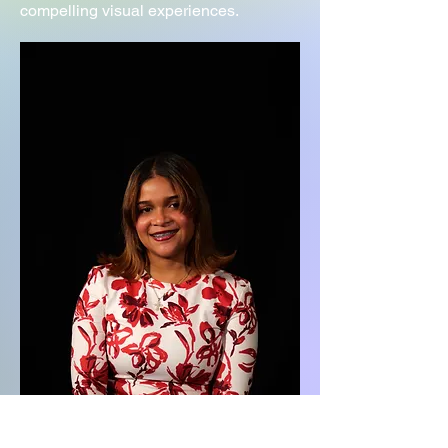
compelling visual experiences.