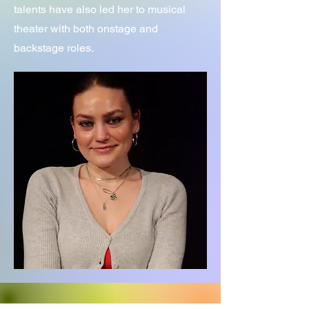
talents have also led her to musical
theater with both onstage and
backstage roles.