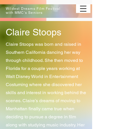
Wildest Dreams Film Festival
with MMC's Seniors
Claire Stoops
Claire Stoops was born and raised in
Southern California dancing her way
through childhood. She then moved to
Florida for a couple years working at
Walt Disney World in Entertainment
Costuming where she discovered her
skills and interest in working behind the
scenes. Claire’s dreams of moving to
Manhattan finally came true when
deciding to pursue a degree in film
along with studying music industry. Her